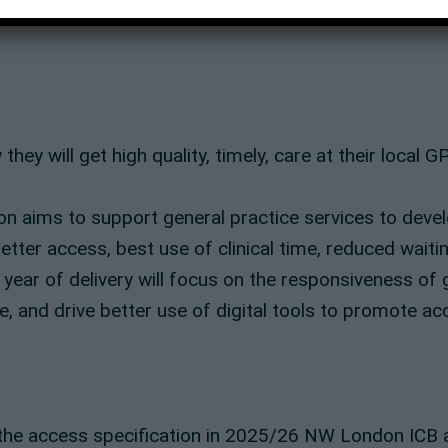
 will get high quality, timely, care at their local GP
 aims to support general practice services to devel
tter access, best use of clinical time, reduced waiti
t year of delivery will focus on the responsiveness of 
e, and drive better use of digital tools to promote ac
he access specification in 2025/26 NW London ICB a