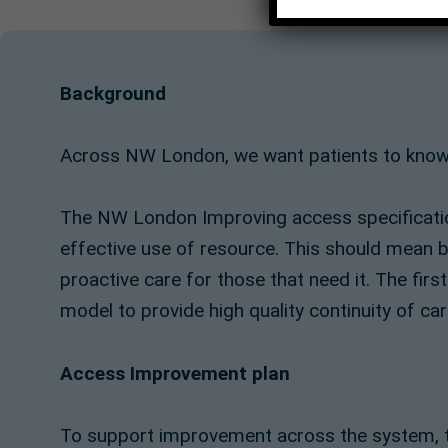
Background
Across NW London, we want patients to know they
The NW London Improving access specification
effective use of resource. This should mean be
proactive care for those that need it. The firs
model to provide high quality continuity of car
Access Improvement plan
To support improvement across the system, t