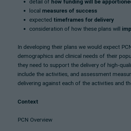
detail of
how funding will be apportione
local
measures of success
expected
timeframes for delivery
consideration of how these plans will
imp
In developing their plans we would expect PC
demographics and clinical needs of their popul
they need to support the delivery of high-qua
include the activities, and assessment measure
delivering against each of the activities and 
Context
PCN Overview