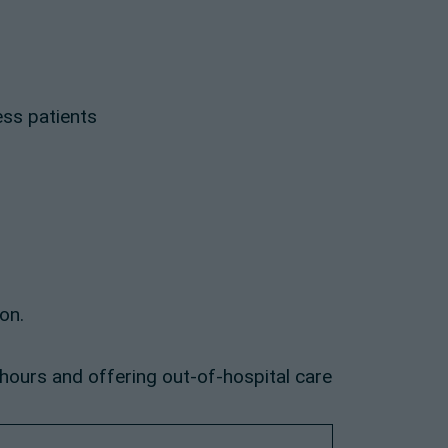
ess patients
on.
 hours and offering out-of-hospital care