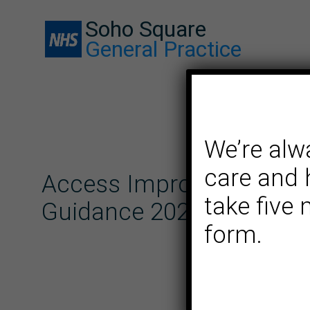
Soho Square
General Practice
We’re alw
care and 
Access Improvement Pl
take five
Guidance 2025/26
form.