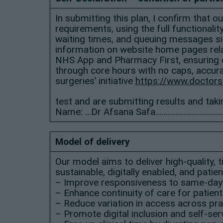
In submitting this plan, I confirm that 
requirements, using the full functionali
waiting times, and queuing messages sig
information on website home pages relat
NHS App and Pharmacy First, ensuring o
through core hours with no caps, accura
surgeries’ initiative
https://www.doctors
test and are submitting results and taki
Name: …Dr Afsana Safa……………………………
Model of delivery
Our model aims to deliver high-quality,
sustainable, digitally enabled, and pati
– Improve responsiveness to same-day
– Enhance continuity of care for patien
– Reduce variation in access across pra
– Promote digital inclusion and self-se