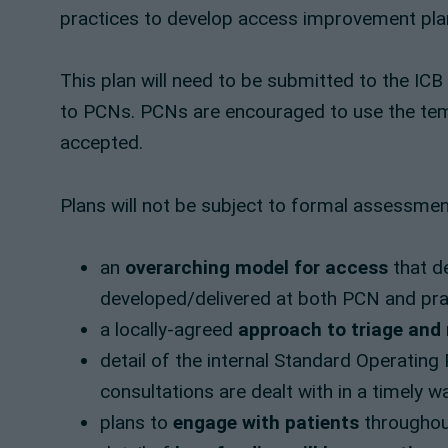
practices to develop access improvement pla
This plan will need to be submitted to the ICB
to PCNs. PCNs are encouraged to use the temp
accepted.
Plans will not be subject to formal assessment
an
overarching model for access
that de
developed/delivered at both PCN and prac
a locally-agreed
approach to triage and
detail of the internal Standard Operatin
consultations are dealt with in a timely w
plans to
engage with patients
throughou