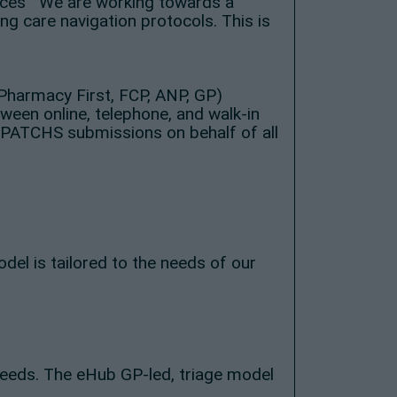
rvices We are working towards a
ng care navigation protocols. This is
 Pharmacy First, FCP, ANP, GP)
een online, telephone, and walk-in
 PATCHS submissions on behalf of all
el is tailored to the needs of our
needs. The eHub GP-led, triage model