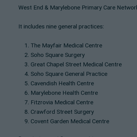
West End & Marylebone Primary Care Network
It includes nine general practices:
The Mayfair Medical Centre
Soho Square Surgery
Great Chapel Street Medical Centre
Soho Square General Practice
Cavendish Health Centre
Marylebone Health Centre
Fitzrovia Medical Centre
Crawford Street Surgery
Covent Garden Medical Centre