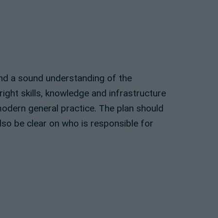
and a sound understanding of the
ight skills, knowledge and infrastructure
modern general practice. The plan should
lso be clear on who is responsible for