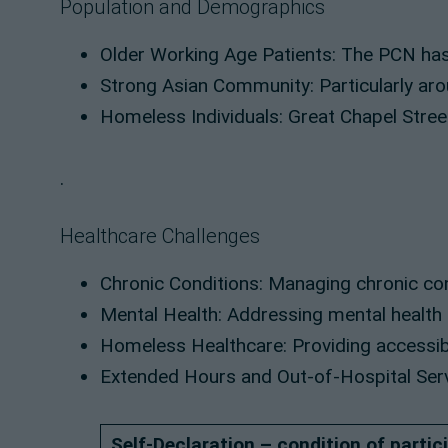
Population and Demographics
Older Working Age Patients: The PCN has 
Strong Asian Community: Particularly aro
Homeless Individuals: Great Chapel Stree
.
Healthcare Challenges
Chronic Conditions: Managing chronic con
Mental Health: Addressing mental health n
Homeless Healthcare: Providing accessibl
Extended Hours and Out-of-Hospital Servic
Self-Declaration – condition of partic