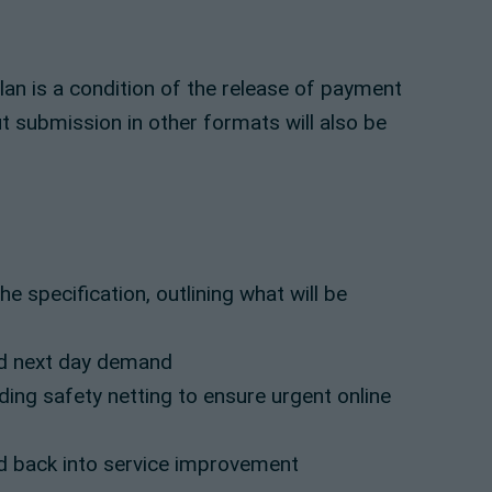
plan is a condition of the release of payment
 submission in other formats will also be
 specification, outlining what will be
d next day demand
ding safety netting to ensure urgent online
d back into service improvement