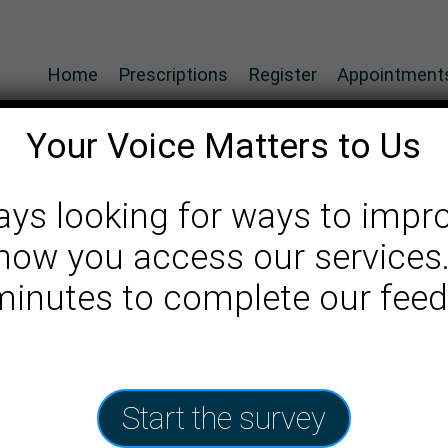
Home
Prescriptions
Register
Appointment
Your Voice Matters to Us
ays looking for ways to impr
how you access our services
an
 minutes to complete our fee
Start the survey