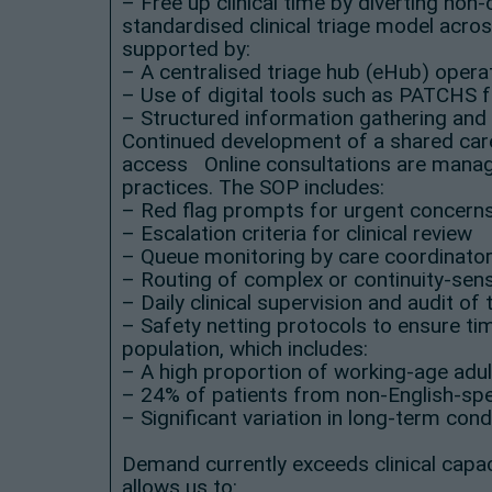
– Free up clinical time by diverting no
standardised clinical triage model acros
supported by:
– A centralised triage hub (eHub) oper
– Use of digital tools such as PATCHS 
– Structured information gathering and 
Continued development of a shared care
access Online consultations are manage
practices. The SOP includes:
– Red flag prompts for urgent concern
– Escalation criteria for clinical review
– Queue monitoring by care coordinato
– Routing of complex or continuity-sensi
– Daily clinical supervision and audit of 
– Safety netting protocols to ensure t
population, which includes:
– A high proportion of working-age adu
– 24% of patients from non-English-sp
– Significant variation in long-term cond
Demand currently exceeds clinical capac
allows us to: