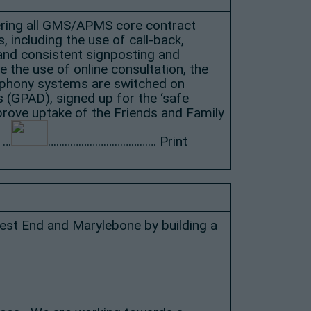
ivering all GMS/APMS core contract
 including the use of call-back,
 and consistent signposting and
the use of online consultation, the
lephony systems are switched on
s (GPAD), signed up for the ‘safe
prove uptake of the Friends and Family
 …
………………………………… Print
West End and Marylebone by building a