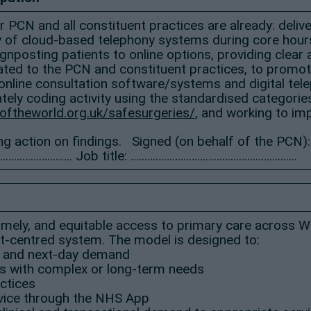
our PCN and all constituent practices are already: del
ty of cloud-based telephony systems during core hours,
nposting patients to online options, providing clear
ed to the PCN and constituent practices, to promote 
nline consultation software/systems and digital te
tely coding activity using the standardised categorie
oftheworld.org.uk/safesurgeries/
, and working to im
ng action on findings. Signed (on behalf of the PCN):
……………………… Job title: ……………………………………………………
 timely, and equitable access to primary care across 
ent-centred system. The model is designed to:
 and next-day demand
ts with complex or long-term needs
ctices
rvice through the NHS App