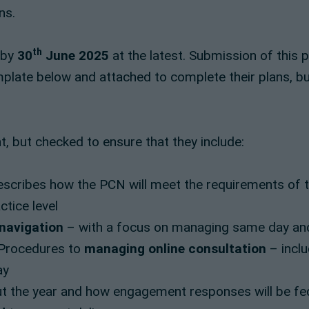
ns.
th
 by
30
June 2025
at the latest. Submission of this 
late below and attached to complete their plans, but
, but checked to ensure that they include:
scribes how the PCN will meet the requirements of the
tice level
 navigation
– with a focus on managing same day an
g Procedures to
managing online consultation
– inclu
ay
t the year and how engagement responses will be fe