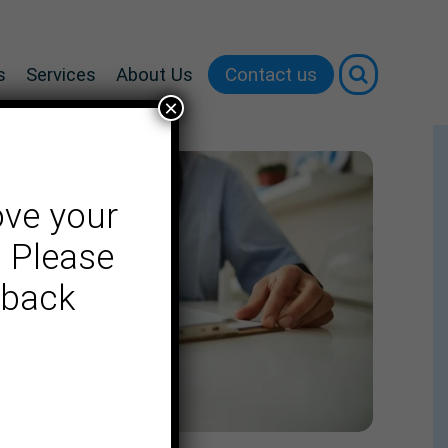
Contact us
s
Services
About Us
×
ove your
. Please
dback