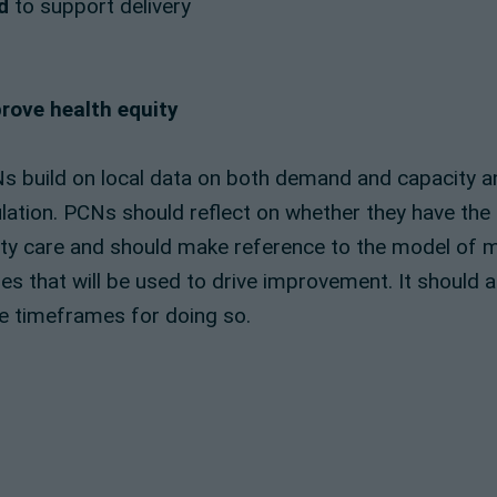
d
to support delivery
rove health equity
Ns build on local data on both demand and capacity 
ation. PCNs should reflect on whether they have the r
lity care and should make reference to the model of 
s that will be used to drive improvement. It should a
the timeframes for doing so.