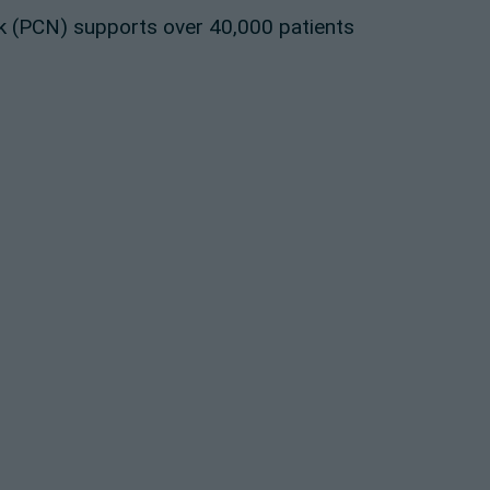
 (PCN) supports over 40,000 patients