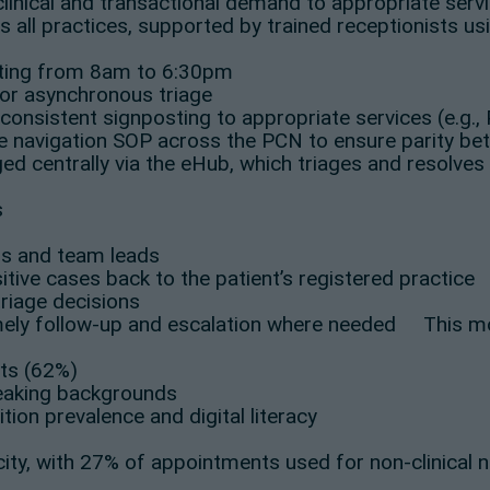
n-clinical and transactional demand to appropriate se
s all practices, supported by trained receptionists usi
ating from 8am to 6:30pm
for asynchronous triage
consistent signposting to appropriate services (e.g.,
 navigation SOP across the PCN to ensure parity betw
d centrally via the eHub, which triages and resolves
s
rs and team leads
tive cases back to the patient’s registered practice
triage decisions
imely follow-up and escalation where needed This mod
lts (62%)
eaking backgrounds
ition prevalence and digital literacy
ity, with 27% of appointments used for non-clinical 