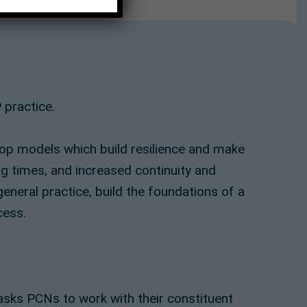
 practice.
op models which build resilience and make
ng times, and increased continuity and
general practice, build the foundations of a
cess.
sks PCNs to work with their constituent