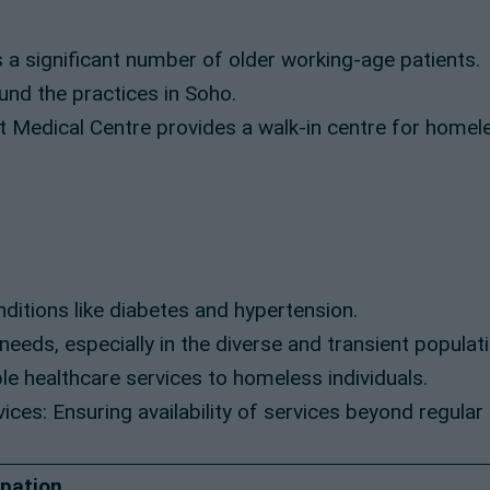
a significant number of older working-age patients.
und the practices in Soho.
t Medical Centre provides a walk-in centre for homel
ditions like diabetes and hypertension.
eeds, especially in the diverse and transient populati
e healthcare services to homeless individuals.
es: Ensuring availability of services beyond regular
ipation