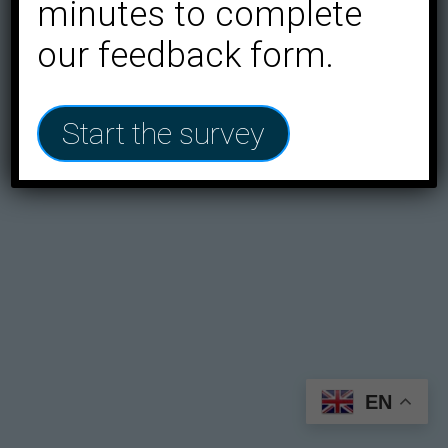
minutes to complete
our feedback form.
Start the survey
EN