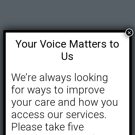
×
Your Voice Matters to
Us
We’re always looking
for ways to improve
your care and how you
access our services.
Please take five