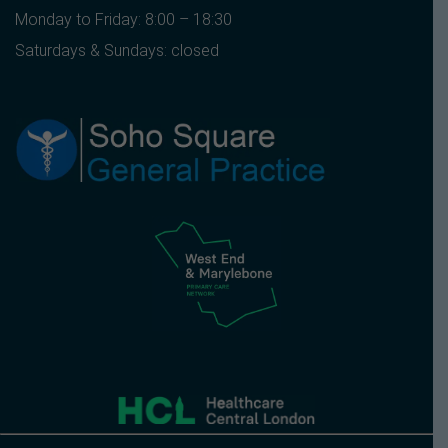
Monday to Friday: 8:00 – 18:30
Saturdays & Sundays: closed