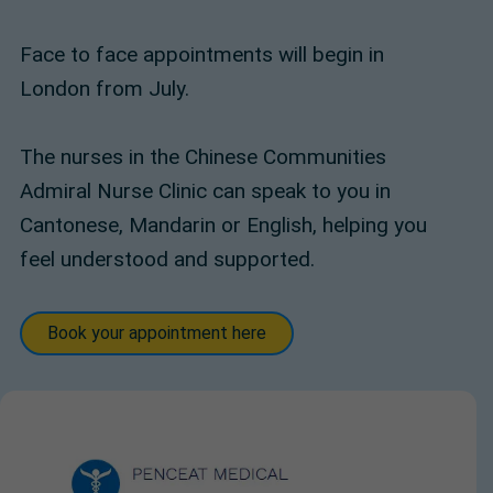
Face to face appointments will begin in
London from July.
The nurses in the Chinese Communities
Admiral Nurse Clinic can speak to you in
Cantonese, Mandarin or English, helping you
feel understood and supported.
Book your appointment here