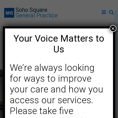
Soho Square
General Practice
×
Your Voice Matters to
Dementia support for
Us
Chinese communities
We’re always looking
for ways to improve
your care and how you
access our services.
Please take five