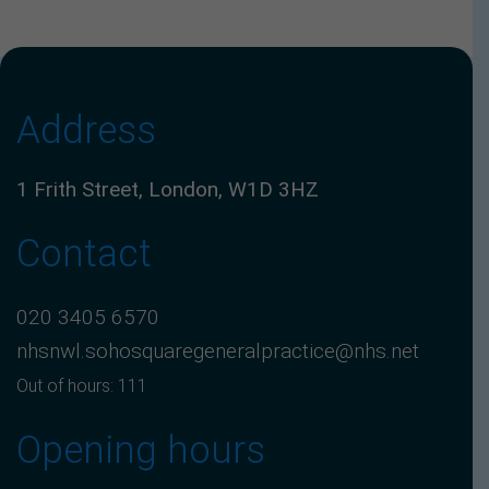
Address
1 Frith Street, London, W1D 3HZ
Contact
020 3405 6570
nhsnwl.sohosquaregeneralpractice@nhs.net
Out of hours: 111
Opening hours