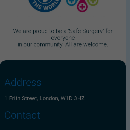
We are proud to be a ‘Safe Surgery’ for
everyone
in our community. All are welcome.
Address
1 Frith Street, London, W1D 3HZ
Contact