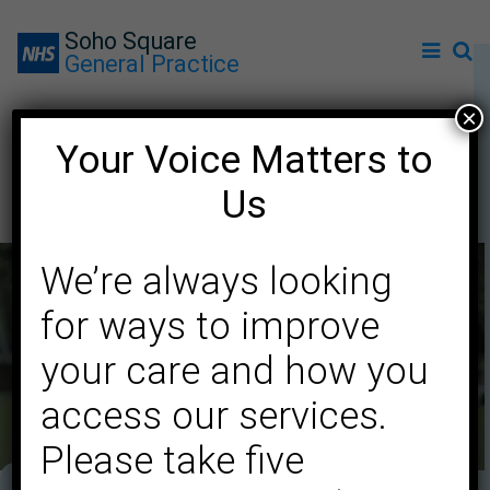
Soho Square
General Practice
×
Your Voice Matters to
Carers
Us
We’re always looking
for ways to improve
your care and how you
access our services.
Please take five