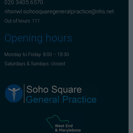
020 3405 6570
nhsnwl.sohosquaregeneralpractice@nhs.net
Out of hours: 111
Opening hours
Monday to Friday: 8:00 – 18:30
Saturdays & Sundays: closed