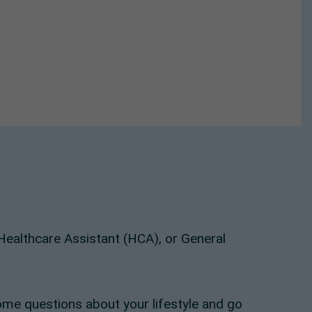
, Healthcare Assistant (HCA), or General
ome questions about your lifestyle and go