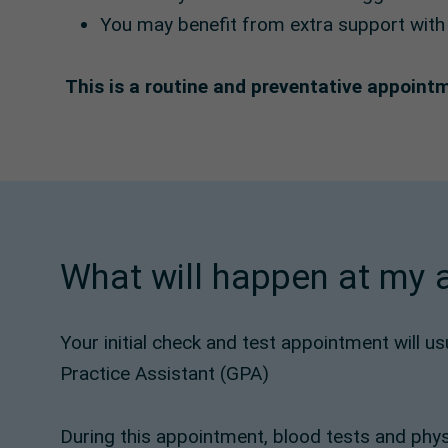
You may benefit from extra support with l
This is a routine and preventative appoint
What will happen at my
Your initial check and test appointment will u
Practice Assistant (GPA)
During this appointment, blood tests and phys