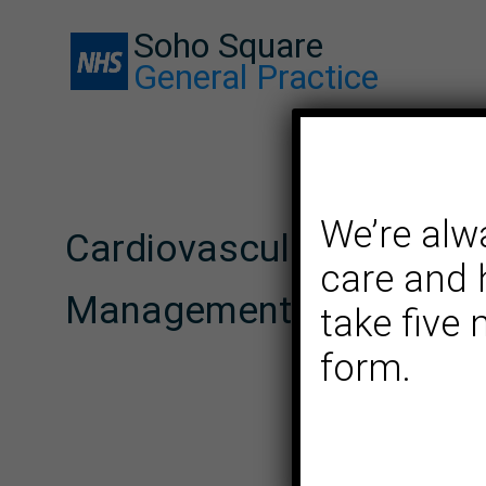
Soho Square
General Practice
We’re alw
Cardiovascular Risk
care and 
Management (CRM) serv
take five
form.