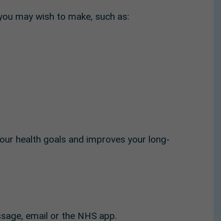
 you may wish to make, such as:
our health goals and improves your long-
ssage, email or the NHS app.