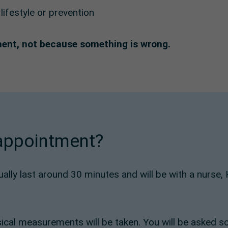
ifestyle or prevention
ment, not because something is wrong.
 appointment?
sually last around 30 minutes and will be with a nurse
ical measurements will be taken. You will be asked s