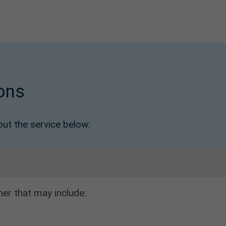
ons
t the service below:
her that may include: