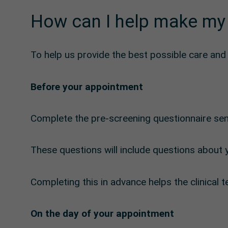
How can I help make my
To help us provide the best possible care an
Before your appointment
Complete the pre-screening questionnaire sen
These questions will include questions about y
Completing this in advance helps the clinica
On the day of your appointment