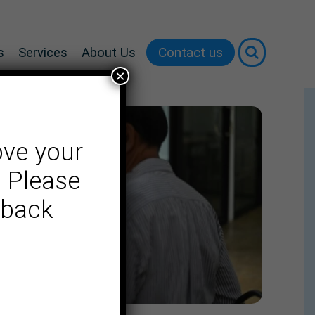
Contact us
s
Services
About Us
×
ove your
. Please
dback