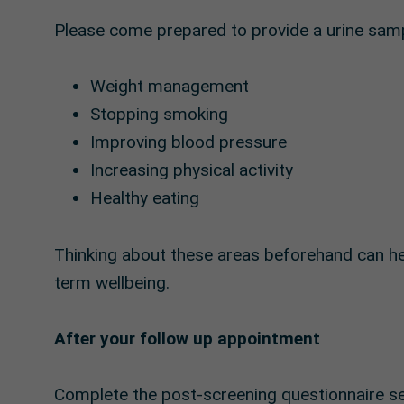
Please come prepared to provide a urine samp
Weight management
Stopping smoking
Improving blood pressure
Increasing physical activity
Healthy eating
Thinking about these areas beforehand can hel
term wellbeing.
After your follow up appointment
Complete the post-screening questionnaire se