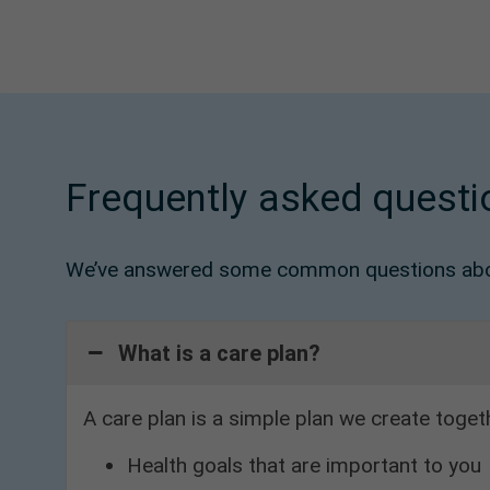
Frequently asked questi
We’ve answered some common questions abou
What is a care plan?
A care plan is a simple plan we create toget
Health goals that are important to you