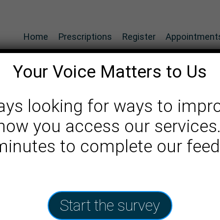
Home
Prescriptions
Register
Appointment
Your Voice Matters to Us
ays looking for ways to impr
how you access our services
ice
 minutes to complete our fee
Start the survey