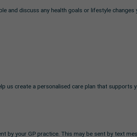
le and discuss any health goals or lifestyle changes
p us create a personalised care plan that supports y
nt by your GP practice. This may be sent by text me