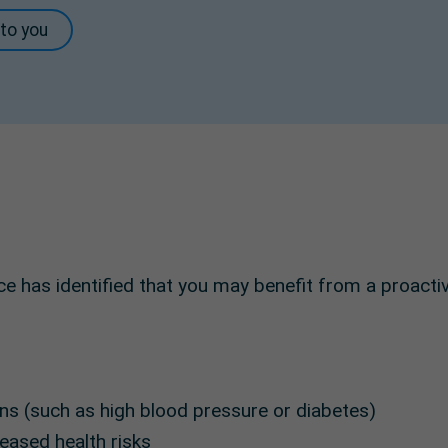
 to you
e has identified that you may benefit from a proactiv
ns (such as high blood pressure or diabetes)
eased health risks