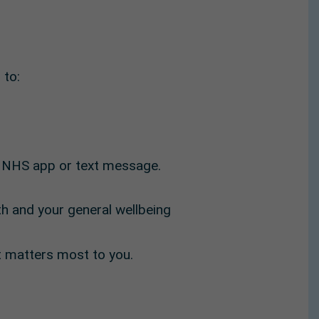
 to:
e NHS app or text message.
lth and your general wellbeing
t matters most to you.