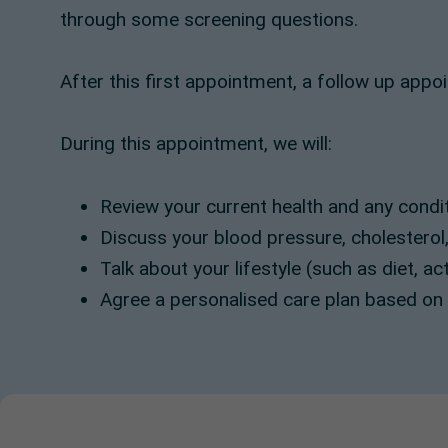
through some screening questions.
After this first appointment, a follow up appo
During this appointment, we will:
Review your current health and any cond
Discuss your blood pressure, cholesterol,
Talk about your lifestyle (such as diet, ac
Agree a personalised care plan based on