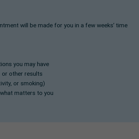
intment will be made for you in a few weeks’ time
itions you may have
 or other results
tivity, or smoking)
 what matters to you