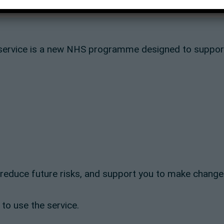
ervice is a new NHS programme designed to support 
, reduce future risks, and support you to make change
 to use the service.