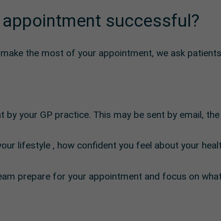
 appointment successful?
d make the most of your appointment, we ask patients
t by your GP practice. This may be sent by email, th
our lifestyle , how confident you feel about your hea
l team prepare for your appointment and focus on wha