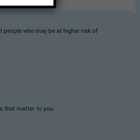
people who may be at higher risk of
s that matter to you.