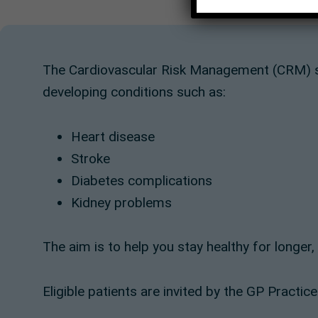
The Cardiovascular Risk Management (CRM) s
developing conditions such as:
Heart disease
Stroke
Diabetes complications
Kidney problems
The aim is to help you stay healthy for longer
Eligible patients are invited by the GP Practice