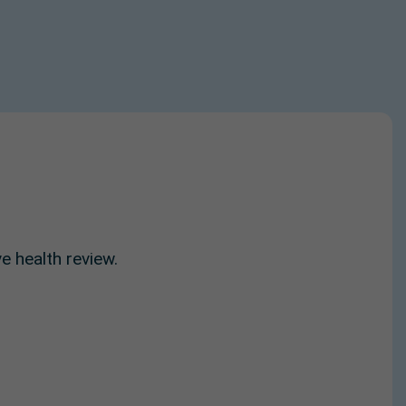
e health review.